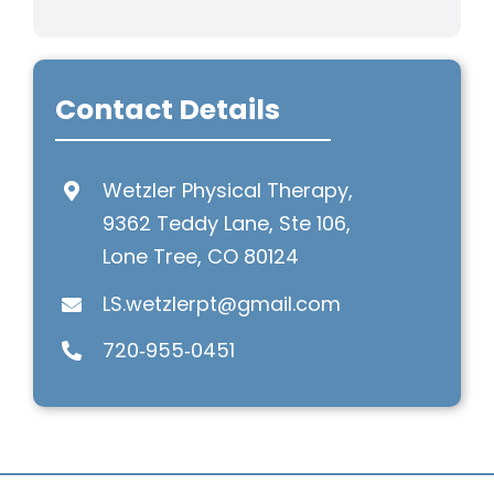
Contact Details
Wetzler Physical Therapy,
9362 Teddy Lane, Ste 106,
Lone Tree, CO 80124
LS.wetzlerpt@gmail.com
720‑955‑0451