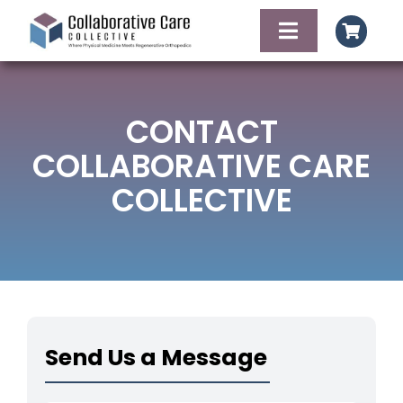
Skip
to
Toggle
content
Navigation
HOME
CONTACT
AGENDA
COLLABORATIVE CARE
COLLECTIVE
FACULTY OF SPE
FOOD AND LODG
CONTACT
Send Us a Message
REGISTER