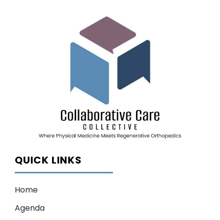
QUICK LINKS
Home
Agenda