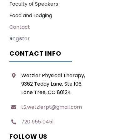
Faculty of Speakers
Food and Lodging
Contact
Register
CONTACT INFO
Wetzler Physical Therapy,
9362 Teddy Lane, Ste 106,
Lone Tree, CO 80124
LS.wetzlerpt@gmail.com
720‑955‑0451
FOLLOW US