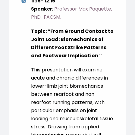
11:15- 12:15
Speaker
:
Professor Max Paquette,
PhD., FACSM.
Topic: “From Ground Contact to
Joint Load: Biomechanics of
Different Foot Strike Patterns
and Footwear Implication “
This presentation will examine
acute and chronic differences in
lower-limb joint biomechanics
between rearfoot and non-
rearfoot running patterns, with
particular emphasis on joint
loading and musculoskeletal tissue
stress. Drawing from applied
biomechanics research, it will