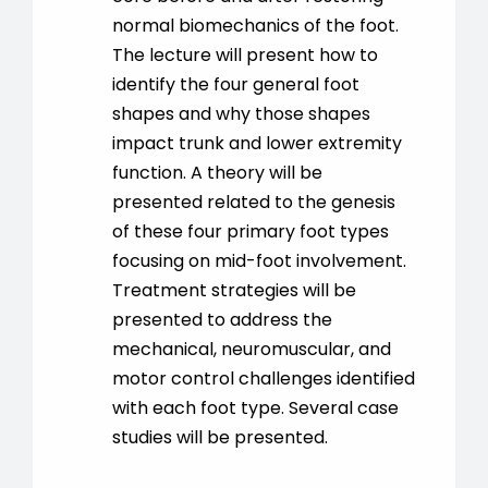
normal biomechanics of the foot.
The lecture will present how to
identify the four general foot
shapes and why those shapes
impact trunk and lower extremity
function. A theory will be
presented related to the genesis
of these four primary foot types
focusing on mid-foot involvement.
Treatment strategies will be
presented to address the
mechanical, neuromuscular, and
motor control challenges identified
with each foot type. Several case
studies will be presented.