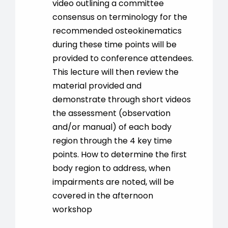
video outlining a committee
consensus on terminology for the
recommended osteokinematics
during these time points will be
provided to conference attendees.
This lecture will then review the
material provided and
demonstrate through short videos
the assessment (observation
and/or manual) of each body
region through the 4 key time
points. How to determine the first
body region to address, when
impairments are noted, will be
covered in the afternoon
workshop