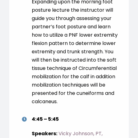
Expanding upon the morning foot
posture lecture the instructor will
guide you through assessing your
partner’s foot posture and learn
how to utilize a PNF lower extremity
flexion pattern to determine lower
extremity and trunk strength. You
will then be instructed into the soft
tissue technique of Circumferential
mobilization for the calf in addition
mobilization techniques will be
presented for the cuneiforms and
calcaneus.
4:45 – 5:45
Speakers:
Vicky Johnson, PT,