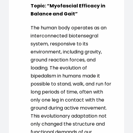
Topic:
“
Myofascial Efficacy in
Balance and Gait
”
The human body operates as an
interconnected biotensegral
system, responsive to its
environment, including gravity,
ground reaction forces, and
loading. The evolution of
bipedalism in humans made it
possible to stand, walk, and run for
long periods of time, often with
only one leg in contact with the
ground during active movement.
This evolutionary adaptation not
only changed the structure and
functional demands of our