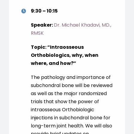
9:30 – 10:15
Speaker:
Dr. Michael Khadavi, MD.,
RMSK
Topic: “Intraosseous
Orthobiologics, why, when
where, and how?”
The pathology and importance of
subchondral bone will be reviewed
as well as the major randomized
trials that show the power of
intraosseous Orthobiologic
injections in subchondral bone for
long-term joint health. We will also
provide brief updates on