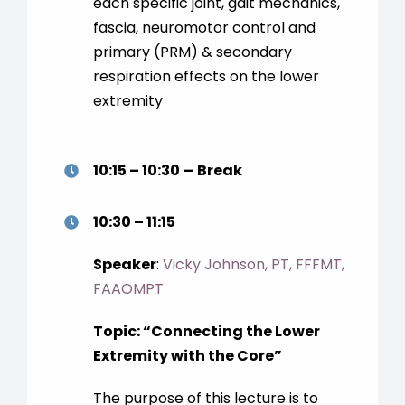
each specific joint, gait mechanics,
fascia, neuromotor control and
primary (PRM) & secondary
respiration effects on the lower
extremity
10:15 – 10:30
–
Break
10:30 – 11:15
Speaker
:
Vicky Johnson, PT, FFFMT,
FAAOMPT
Topic:
“
Connecting the Lower
Extremity with the Core
”
The purpose of this lecture is to