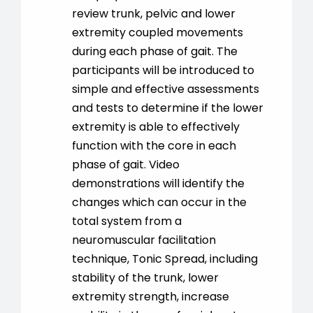
review trunk, pelvic and lower
extremity coupled movements
during each phase of gait. The
participants will be introduced to
simple and effective assessments
and tests to determine if the lower
extremity is able to effectively
function with the core in each
phase of gait. Video
demonstrations will identify the
changes which can occur in the
total system from a
neuromuscular facilitation
technique, Tonic Spread, including
stability of the trunk, lower
extremity strength, increase