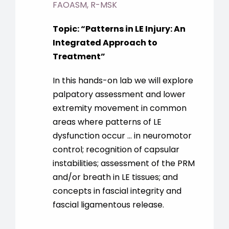
FAOASM, R-MSK
Topic:
“
Patterns in LE Injury: An
Integrated Approach to
Treatment
”
In this hands-on lab we will explore
palpatory assessment and lower
extremity movement in common
areas where patterns of LE
dysfunction occur … in neuromotor
control; recognition of capsular
instabilities; assessment of the PRM
and/or breath in LE tissues; and
concepts in fascial integrity and
fascial ligamentous release.