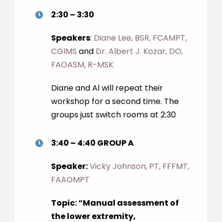
2:30 – 3:30
Speakers
:
Diane Lee, BSR, FCAMPT,
CGIMS
and
Dr. Albert J. Kozar, DO,
FAOASM, R-MSK
Diane and Al will repeat their
workshop for a second time. The
groups just switch rooms at 2:30
3:40 – 4:40 GROUP A
Speaker:
Vicky Johnson, PT, FFFMT,
FAAOMPT
Topic: “Manual assessment of
the lower extremity,