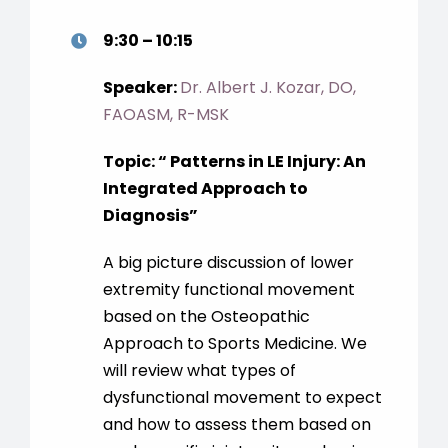
9:30 – 10:15
Speaker:
Dr. Albert J. Kozar, DO,
FAOASM, R-MSK
Topic: “ Patterns in LE Injury: An
Integrated Approach to
Diagnosis”
A big picture discussion of lower
extremity functional movement
based on the Osteopathic
Approach to Sports Medicine. We
will review what types of
dysfunctional movement to expect
and how to assess them based on