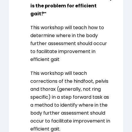
is the problem for efficient
gait?
”
This workshop will teach how to
determine where in the body
further assessment should occur
to facilitate improvement in
efficient gait
This workshop will teach
corrections of the hindfoot, pelvis
and thorax (generally, not ring
specific) in a step forward task as
a method to identify where in the
body further assessment should
occur to facilitate improvement in
efficient gait.