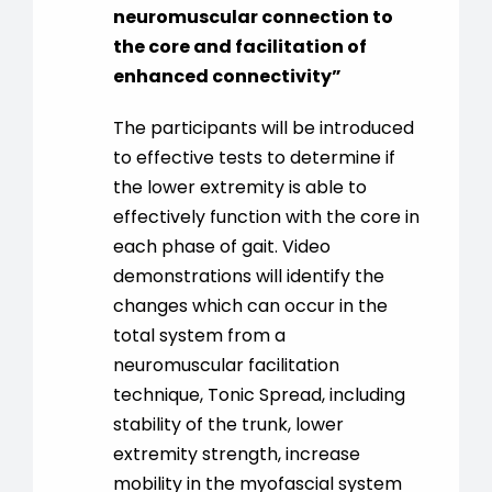
neuromuscular connection to
the core and facilitation of
enhanced connectivity”
The participants will be introduced
to effective tests to determine if
the lower extremity is able to
effectively function with the core in
each phase of gait. Video
demonstrations will identify the
changes which can occur in the
total system from a
neuromuscular facilitation
technique, Tonic Spread, including
stability of the trunk, lower
extremity strength, increase
mobility in the myofascial system