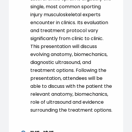
single, most common sporting
injury musculoskeletal experts
encounter in clinics. Its evaluation
and treatment protocol vary
significantly from clinic to clinic.
This presentation will discuss
evolving anatomy, biomechanics,
diagnostic ultrasound, and
treatment options. Following the
presentation, attendees will be
able to discuss with the patient the
relevant anatomy, biomechanics,
role of ultrasound and evidence
surrounding the treatment options.