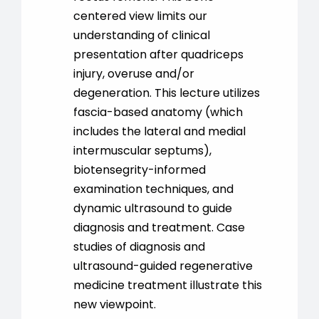
centered view limits our
understanding of clinical
presentation after quadriceps
injury, overuse and/or
degeneration. This lecture utilizes
fascia-based anatomy (which
includes the lateral and medial
intermuscular septums),
biotensegrity-informed
examination techniques, and
dynamic ultrasound to guide
diagnosis and treatment. Case
studies of diagnosis and
ultrasound-guided regenerative
medicine treatment illustrate this
new viewpoint.