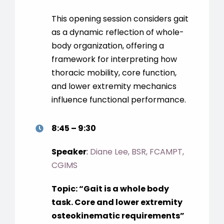
This opening session considers gait
as a dynamic reflection of whole-
body organization, offering a
framework for interpreting how
thoracic mobility, core function,
and lower extremity mechanics
influence functional performance.
8:45 – 9:30
Speaker
:
Diane Lee, BSR, FCAMPT,
CGIMS
Topic:
“G
ait is a whole body
task. Core and lower extremity
osteokinematic requirements
”