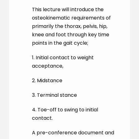
This lecture will introduce the
osteokinematic requirements of
primarily the thorax, pelvis, hip,
knee and foot through key time
points in the gait cycle;
1. Initial contact to weight
acceptance,
2. Midstance
3. Terminal stance
4. Toe-off to swing to initial
contact.
A pre-conference document and