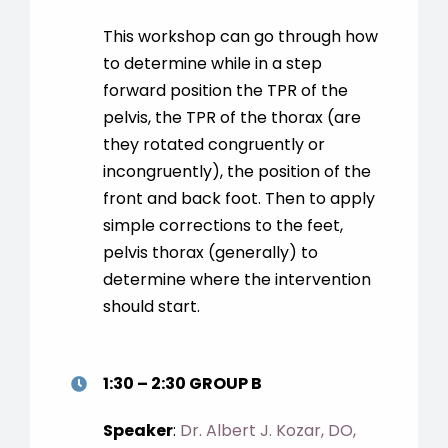
This workshop can go through how
to determine while in a step
forward position the TPR of the
pelvis, the TPR of the thorax (are
they rotated congruently or
incongruently), the position of the
front and back foot. Then to apply
simple corrections to the feet,
pelvis thorax (generally) to
determine where the intervention
should start.
1:30 – 2:30 GROUP B
Speaker
:
Dr. Albert J. Kozar, DO,