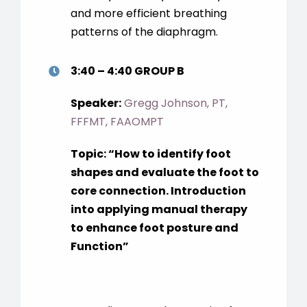
and more efficient breathing
patterns of the diaphragm.
3:40 – 4:40 GROUP B
Speaker:
Gregg Johnson, PT,
FFFMT, FAAOMPT
Topic: “How to identify foot
shapes and evaluate the foot to
core connection. Introduction
into applying manual therapy
to enhance foot posture and
Function”