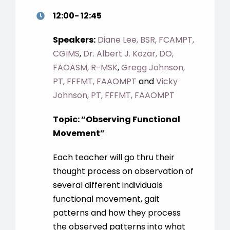
12:00- 12:45
Speakers:
Diane Lee, BSR, FCAMPT,
CGIMS
,
Dr. Albert J. Kozar, DO,
FAOASM, R-MSK
,
Gregg Johnson,
PT, FFFMT, FAAOMPT
and
Vicky
Johnson, PT, FFFMT, FAAOMPT
Topic: “Observing Functional
Movement”
Each teacher will go thru their
thought process on observation of
several different individuals
functional movement, gait
patterns and how they process
the observed patterns into what