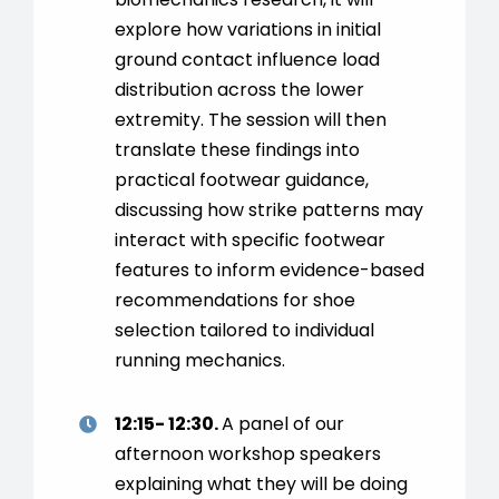
explore how variations in initial
ground contact influence load
distribution across the lower
extremity. The session will then
translate these findings into
practical footwear guidance,
discussing how strike patterns may
interact with specific footwear
features to inform evidence-based
recommendations for shoe
selection tailored to individual
running mechanics.
12:15- 12:30.
A panel of our
afternoon workshop speakers
explaining what they will be doing