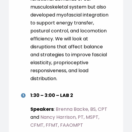
musculoskeletal system but also
developed myofascial integration
to support energy transfer,
postural control, and locomotion
efficiency. We will look at
disruptions that affect balance
and strategies to improve fascial
elasticity, proprioceptive
responsiveness, and load
distribution.
1:30 – 3:00 – LAB 2
Speakers
:
Brenna Backe, BS, CPT
and
Nancy Harrison, PT, MSPT,
CFMT, FFMT, FAAOMPT