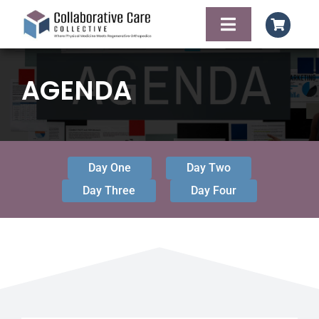
Skip
to
Toggle
content
Navigation
HOME
AGENDA
AGENDA
FACULTY OF SPE
Day One
Day Two
Day Three
Day Four
FOOD AND LODG
CONTACT
REGISTER