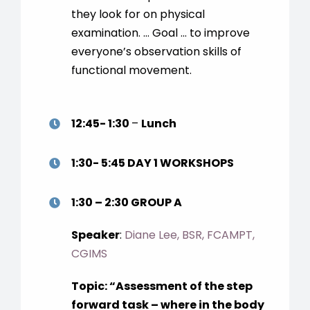
they look for on physical
examination. … Goal … to improve
everyone’s observation skills of
functional movement.
12:45- 1:30
–
Lunch
1:30- 5:45
DAY 1 WORKSHOPS
1:30 – 2:30 GROUP A
Speaker
:
Diane Lee, BSR, FCAMPT,
CGIMS
Topic:
“
Assessment of the step
forward task – where in the body