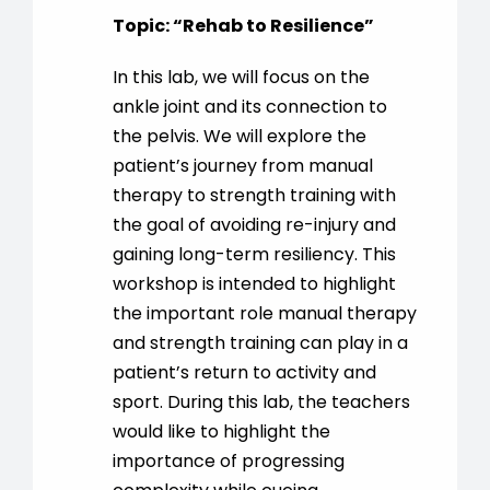
Topic:
“
Rehab to Resilience
”
In this lab, we will focus on the
ankle joint and its connection to
the pelvis. We will explore the
patient’s journey from manual
therapy to strength training with
the goal of avoiding re-injury and
gaining long-term resiliency. This
workshop is intended to highlight
the important role manual therapy
and strength training can play in a
patient’s return to activity and
sport. During this lab, the teachers
would like to highlight the
importance of progressing