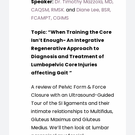
Speaker:
Dr. Timothy Mazzola, MD,
CAQSM, RMSK.
and
Diane Lee, BSR,
FCAMPT, CGIMS
Topic:
“When Training the Core
Isn’t Enough- An Integrative
Regenerative Approach to
Diagnosis and Treatment of
Lumbopelvic Core Injuries
affecting Gait
”
A review of Pelvic Form & Force
Closure with an Ultrasound-Guided
Tour of the SI ligaments and their
intimate relationships to Multifidus,
Gluteus Maximus and Gluteus
Medius. We’ll then look at lumbar