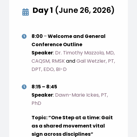
Day 1
(June 26, 2026)
8:00
–
Welcome and General
Conference Outline
Speaker
:
Dr. Timothy Mazzola, MD,
CAQSM, RMSK
and
Gail Wetzler, PT,
DPT, EDO, BI-D
8:15 – 8:45
Speaker
:
Dawn-Marie Ickes, PT,
PhD
Topic: “
One Step at a time: Gait
as a shared movement vital
sign across disciplines
“