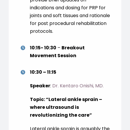
indications and dosing for PRP for
joints and soft tissues and rationale
for post procedural rehabilitation
protocols.
10:15- 10:30
–
Breakout
Movement Session
10:30 – 11:15
Speaker
:
Dr. Kentaro Onishi, MD.
Topic:
“
Lateral ankle sprain –
where ultrasound is
revolutionizing the care
”
Lateral ankle sprain is arguably the