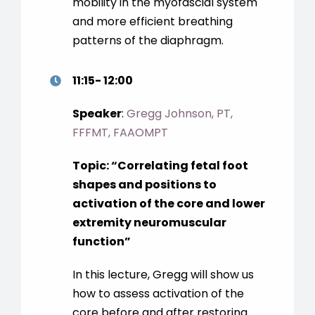
mobility in the myofascial system
and more efficient breathing
patterns of the diaphragm.
11:15- 12:00
Speaker
:
Gregg Johnson, PT,
FFFMT, FAAOMPT
Topic:
“
Correlating fetal foot
shapes and positions to
activation of the core and lower
extremity neuromuscular
function
”
In this lecture, Gregg will show us
how to assess activation of the
core before and after restoring