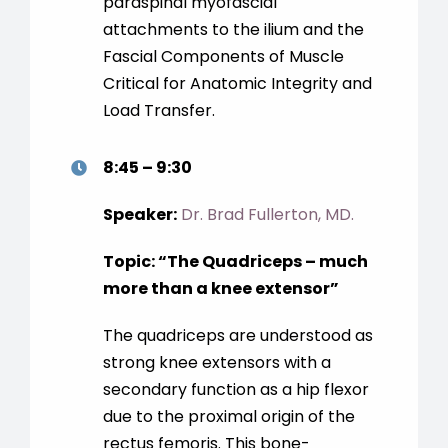
paraspinal myofascial
attachments to the ilium and the
Fascial Components of Muscle
Critical for Anatomic Integrity and
Load Transfer.
8:45 – 9:30
Speaker:
Dr. Brad Fullerton, MD.
Topic:
“
The Quadriceps – much
more than a knee extensor
”
The quadriceps are understood as
strong knee extensors with a
secondary function as a hip flexor
due to the proximal origin of the
rectus femoris. This bone-