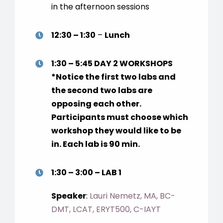
in the afternoon sessions
12:30 – 1:30
–
Lunch
1:30 – 5:45
DAY 2 WORKSHOPS
*Notice the first two labs and
the second two labs are
opposing each other.
Participants must choose which
workshop they would like to be
in. Each lab is 90 min.
1:30 – 3:00 – LAB 1
Speaker
:
Lauri Nemetz, MA, BC-
DMT, LCAT, ERYT500, C-IAYT