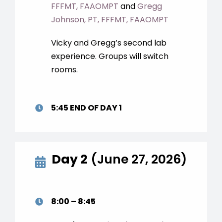
FFFMT, FAAOMPT
and
Gregg
Johnson, PT, FFFMT, FAAOMPT
Vicky and Gregg’s second lab
experience. Groups will switch
rooms.
5:45 END OF DAY 1
Day 2
(June 27, 2026)
8:00 – 8:45