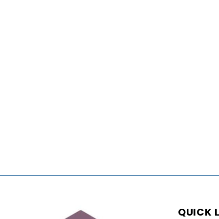
QUICK 