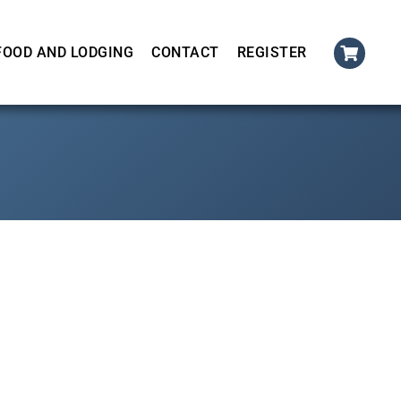
FOOD AND LODGING
CONTACT
REGISTER