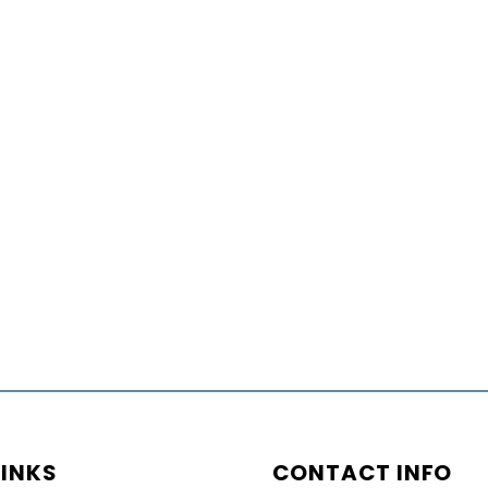
LINKS
CONTACT INFO