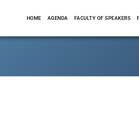
HOME
AGENDA
FACULTY OF SPEAKERS