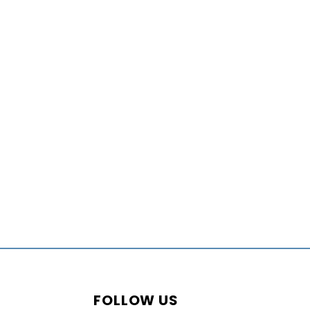
FOLLOW US