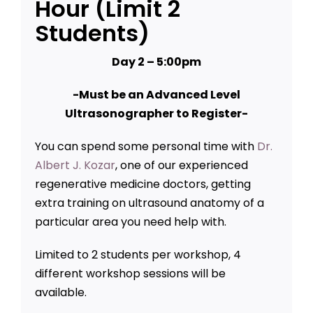
Hour (Limit 2
Students)
Day 2 – 5:00pm
-Must be an Advanced Level
Ultrasonographer to Register-
You can spend some personal time with
Dr.
Albert J. Kozar
, one of our experienced
regenerative medicine doctors, getting
extra training on ultrasound anatomy of a
particular area you need help with.
Limited to 2 students per workshop, 4
different workshop sessions will be
available.