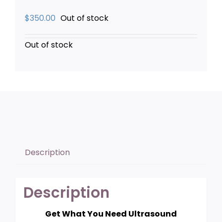
$
350.00
Out of stock
Out of stock
Description
Description
Get What You Need Ultrasound