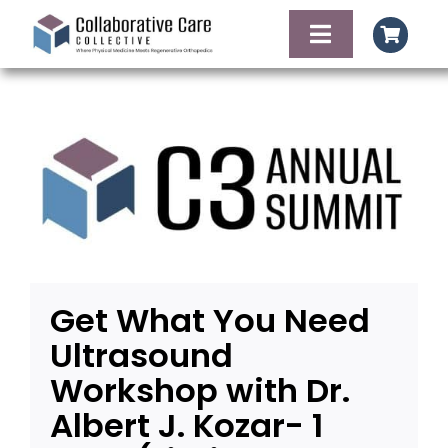
Skip
to
Toggle
content
Navigation
HOME
AGENDA
FACULTY OF SPE
FOOD AND LODG
Get What You Need
Ultrasound
CONTACT
Workshop with Dr.
Albert J. Kozar- 1
REGISTER