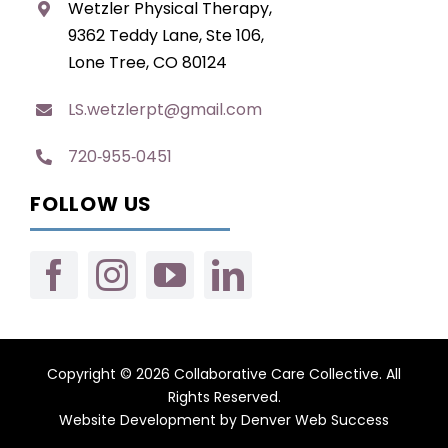
Wetzler Physical Therapy,
9362 Teddy Lane, Ste 106,
Lone Tree, CO 80124
LS.wetzlerpt@gmail.com
720‑955‑0451
FOLLOW US
Copyright © 2026 Collaborative Care Collective. All
Rights Reserved.
Website Development
by
Denver Web Success