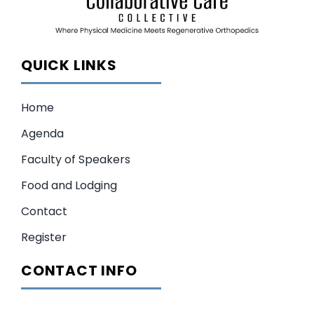
QUICK LINKS
Home
Agenda
Faculty of Speakers
Food and Lodging
Contact
Register
CONTACT INFO