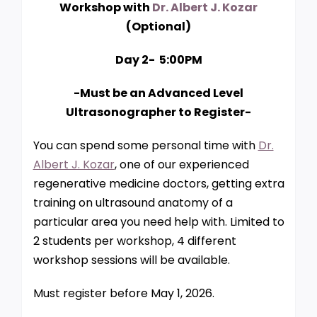
Workshop with
Dr. Albert J. Kozar
(Optional)
Day 2- 5:00PM
-Must be an Advanced Level
Ultrasonographer to Register-
You can spend some personal time with
Dr.
Albert J. Kozar
, one of our experienced
regenerative medicine doctors, getting extra
training on ultrasound anatomy of a
particular area you need help with. Limited to
2 students per workshop, 4 different
workshop sessions will be available.
Must register before May 1, 2026.