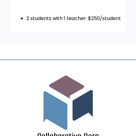
2 students with 1 teacher: $250/student